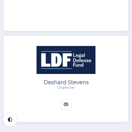
Deshard Stevens
Organizer