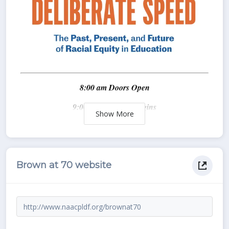
Show
Brown at 70 website