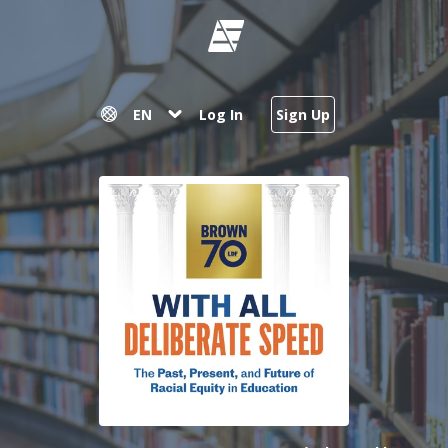
EN
Log In
Sign Up