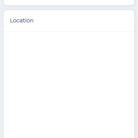
Location