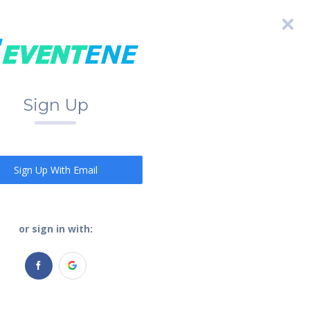
Sign Up
Sign Up With Email
or sign in with: