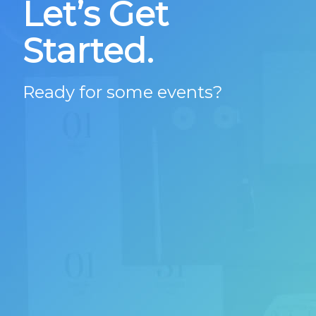
Let’s Get
Started.
Ready for some events?