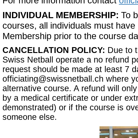
For more information contact
offi
INDIVIDUAL MEMBERSHIP:
To be
courses, all individuals must have 
Membership prior to the course da
CANCELLATION POLICY:
Due to t
Swiss Netball operate a no refund po
request should be made at least 7 d
officiating@swissnetball.ch where you
alternative course. A refund will only
by a medical certificate or under ex
demonstrated) or if the course is ov
someone else.