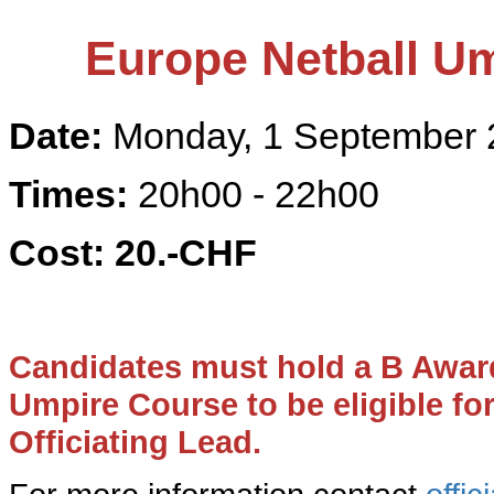
Europe Netball
Um
Date:
Monday, 1 September 
Times:
20h00 - 22h00
Cost:
20
.-CHF
Candidates must hold a B Awar
Umpire Course to be eligible fo
Officiating Lead.