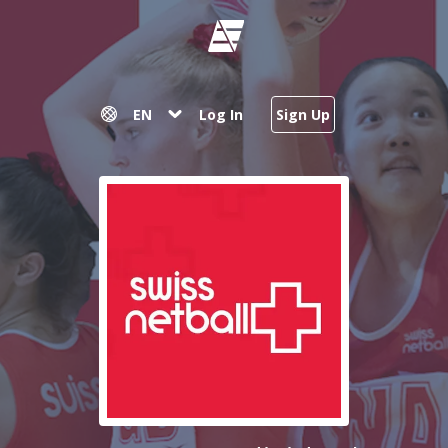
EN
Log In
Sign Up