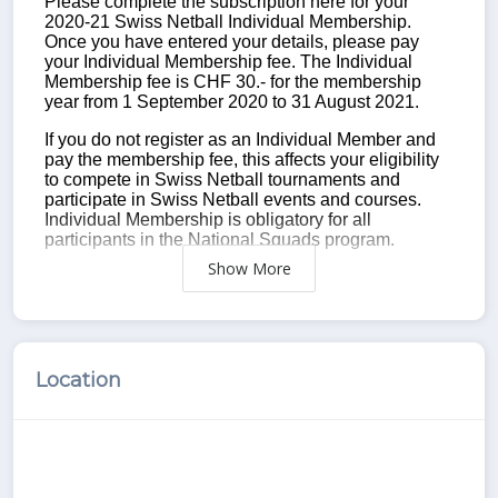
Show
Location