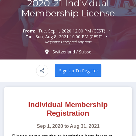
2020-21 Individual
Membership License
From:
Tue, Sep 1, 2020 12:00 PM (CEST)
To:
Sun, Aug 8, 2021 10:00 PM (CEST)
Responses accepted Any time
Switzerland / Suisse
Sign Up To Register